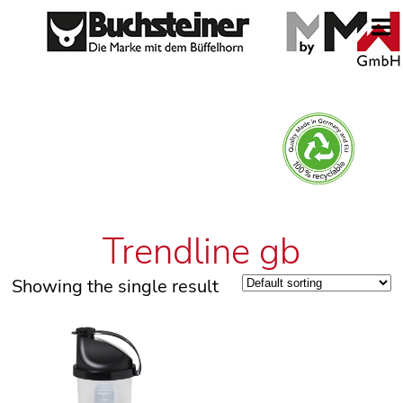
Trendline gb
Showing the single result