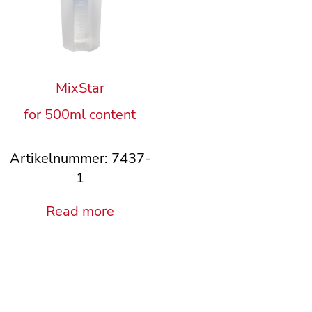
MixStar
for 500ml content
Artikelnummer: 7437-
1
Read more