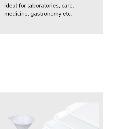
ideal for laboratories, care,
medicine, gastronomy etc.