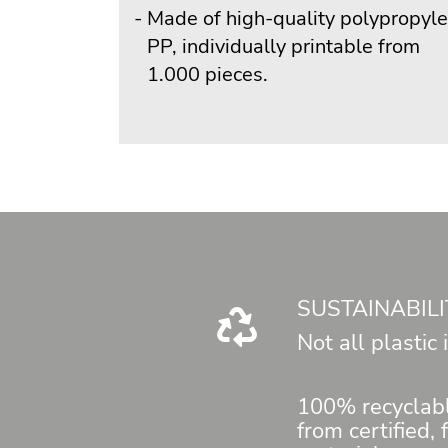
Made of high-quality polypropyl
PP, individually printable from
1.000 pieces.
SUSTAINABILI
Not all plastic
100% recyclab
from certified,