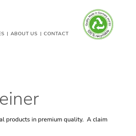
ES
ABOUT US
CONTACT
einer
nal products in premium quality. A claim