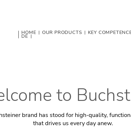
HOME
OUR PRODUCTS
KEY COMPETENC
DE
lcome to Buchst
steiner brand has stood for high-quality, functio
that drives us every day anew.