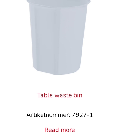
Table waste bin
Artikelnummer: 7927-1
Read more