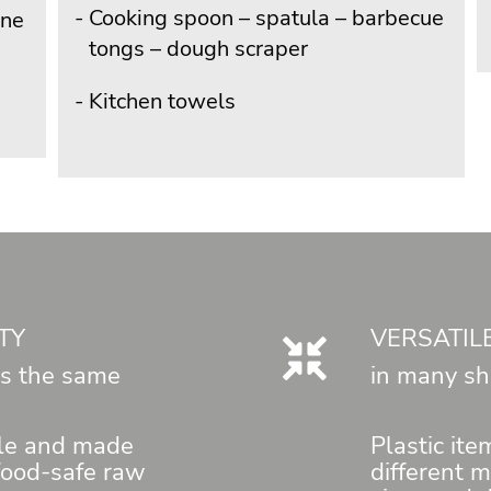
Cooking spoon – spatula – barbecue
ene
tongs – dough scraper
Kitchen towels
TY
VERSATIL
 is the same
in many sh
le and made
Plastic it
 food-safe raw
different 