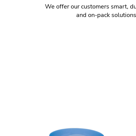
We offer our customers smart, dur
and on-pack solutions