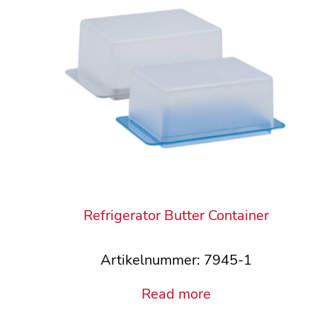
Refrigerator Butter Container
Artikelnummer: 7945-1
Read more