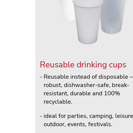
Reusable drinking cups
Reusable instead of disposable –
robust, dishwasher-safe, break-
resistant, durable and 100%
recyclable.
ideal for parties, camping, leisure
outdoor, events, festivals.