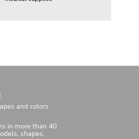
E
apes and colors
ems in more than 40
models, shapes,