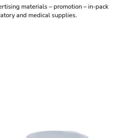
ertising materials – promotion – in-pack
ratory and medical supplies.