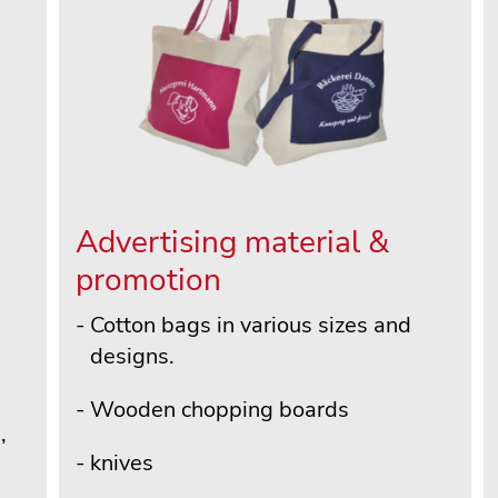
Advertising material &
promotion
Cotton bags in various sizes and
designs.
Wooden chopping boards
,
knives