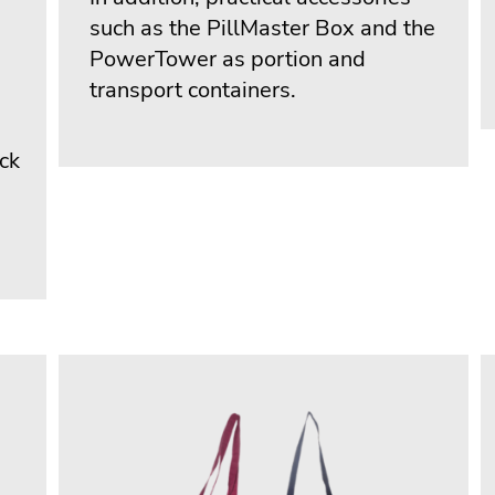
such as the PillMaster Box and the
PowerTower as portion and
transport containers.
ack