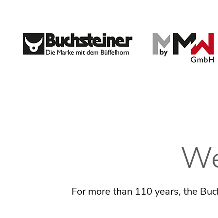
We
For more than 110 years, the Buch