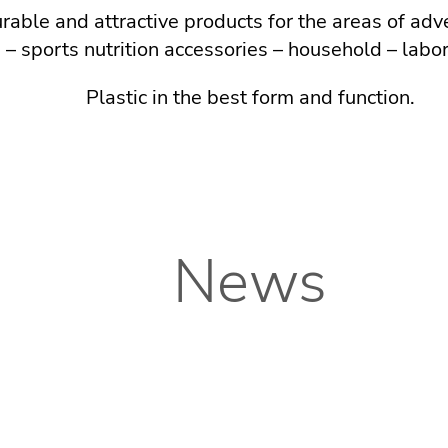
able and attractive products for the areas of adv
 – sports nutrition accessories – household – labo
Plastic in the best form and function.
News