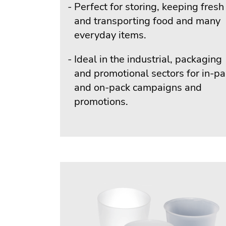
Perfect for storing, keeping fresh
and transporting food and many
everyday items.
Ideal in the industrial, packaging
and promotional sectors for in-p
and on-pack campaigns and
promotions.