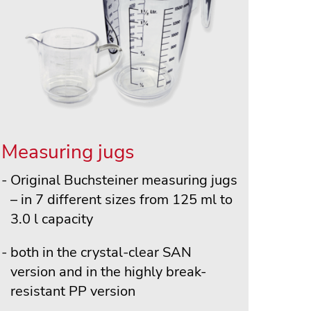
Measuring jugs
Original Buchsteiner measuring jugs
– in 7 different sizes from 125 ml to
3.0 l capacity
both in the crystal-clear SAN
version and in the highly break-
resistant PP version