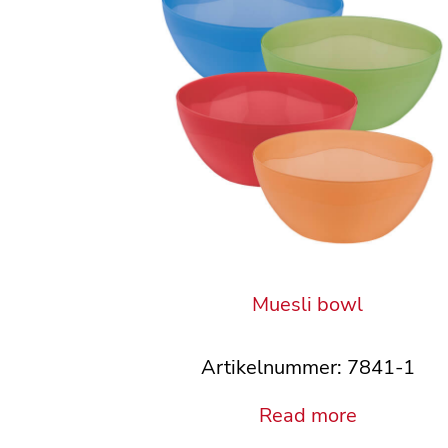
Muesli bowl
Artikelnummer: 7841-1
Read more