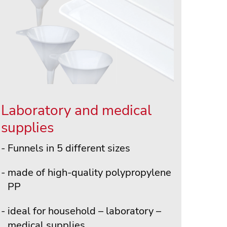
Laboratory and medical
supplies
Funnels in 5 different sizes
made of high-quality polypropylene
PP
ideal for household – laboratory –
medical supplies