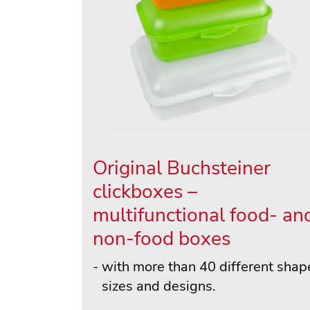
Original Buchsteiner
clickboxes –
multifunctional food- an
non-food boxes
with more than 40 different shap
sizes and designs.