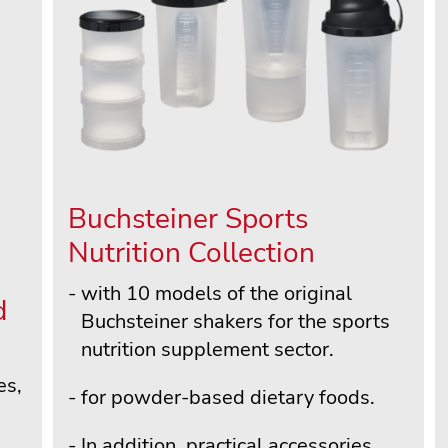
Buchsteiner Sports
Nutrition Collection
with 10 models of the original
d
Buchsteiner shakers for the sports
nutrition supplement sector.
es,
for powder-based dietary foods.
In addition, practical accessories