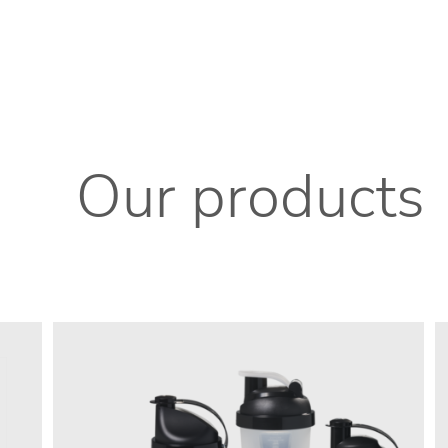
Our products