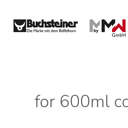
for 600ml 