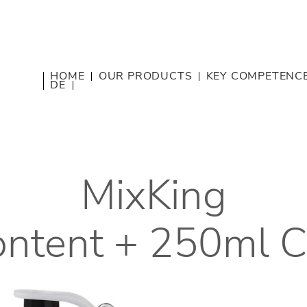
HOME
OUR PRODUCTS
KEY COMPETENC
DE
MixKing
content + 250ml 