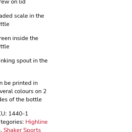
rew on lid
aded scale in the
ttle
reen inside the
ttle
inking spout in the
d
n be printed in
veral colours on 2
des of the bottle
KU:
1440-1
tegories:
Highline
b
,
Shaker Sports