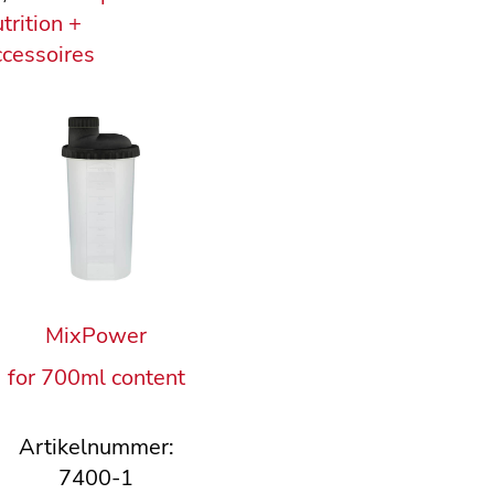
trition +
cessoires
MixPower
for 700ml content
Artikelnummer:
7400-1