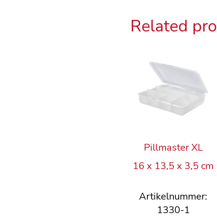
Related pr
Pillmaster XL
16 x 13,5 x 3,5 cm
Artikelnummer:
1330-1