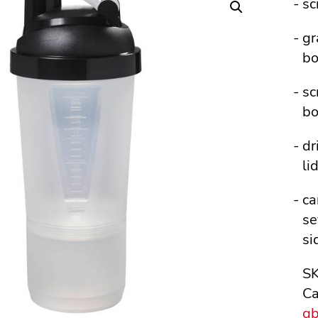
sc
gr
bo
sc
bo
dr
li
ca
se
si
S
Ca
g