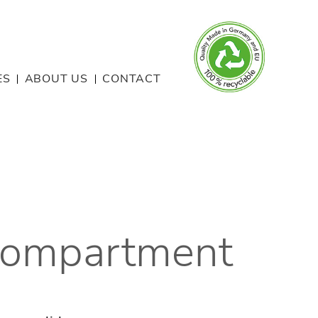
ES
ABOUT US
CONTACT
Compartment