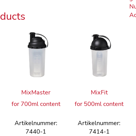
Nu
oducts
Ac
MixMaster
MixFit
for 700ml content
for 500ml content
Artikelnummer:
Artikelnummer:
7440-1
7414-1